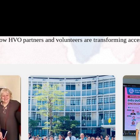
how HVO partners and volunteers are transforming acces
News and Stories