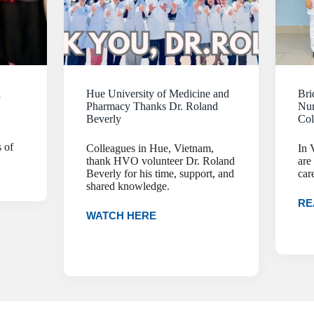
a
Hue University of Medicine and
Bri
Pharmacy Thanks Dr. Roland
Nur
Beverly
Col
 of
Colleagues in Hue, Vietnam,
In 
thank HVO volunteer Dr. Roland
are
Beverly for his time, support, and
car
shared knowledge.
RE
WATCH HERE