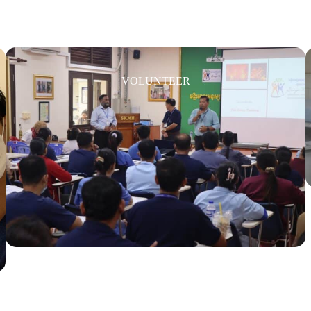
VOLUNTEER