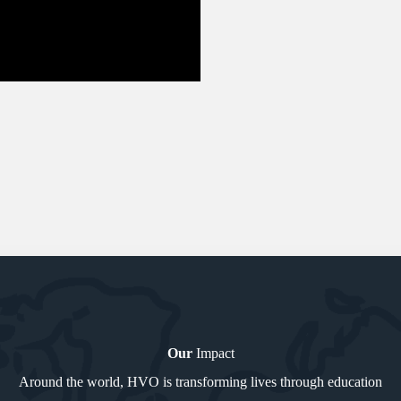
Our
Impact
Around the world, HVO is transforming lives through education