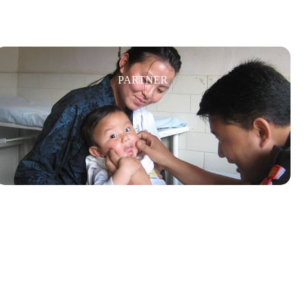
PARTNER