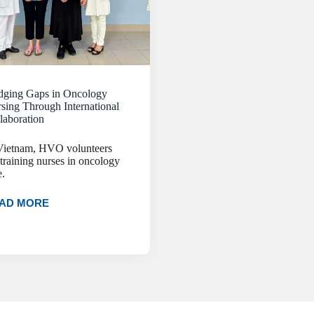
dging Gaps in Oncology
sing Through International
laboration
Vietnam, HVO volunteers
 training nurses in oncology
e.
AD MORE