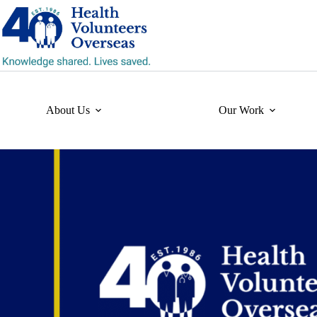
Skip
to
content
About Us
Our Work