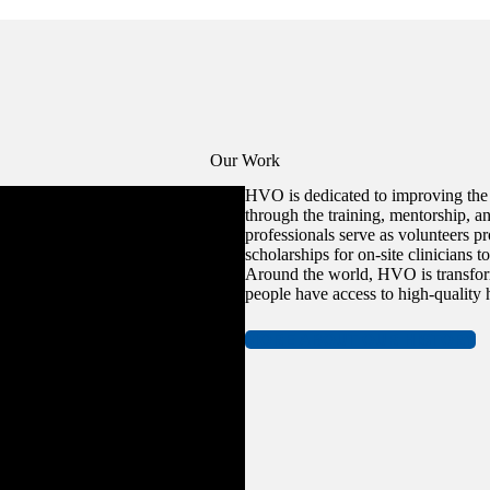
Our Work
HVO is dedicated to improving the a
through the training, mentorship, an
professionals serve as volunteers p
scholarships for on-site clinicians t
Around the world, HVO is transfor
people have access to high-quality h
MORE ABOUT OUR HISTORY