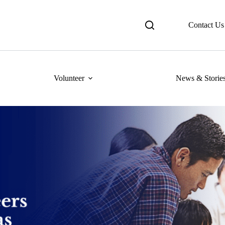
Contact Us
Volunteer
News & Storie