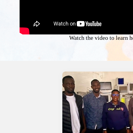
Watch the video to learn 