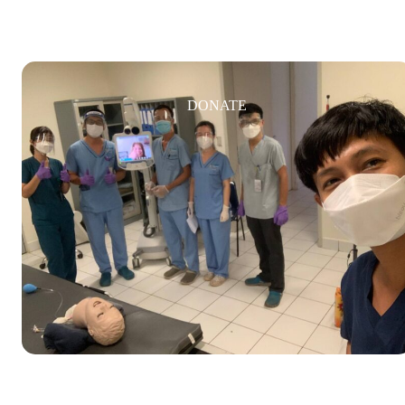
DONATE