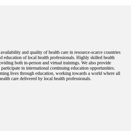
vailability and quality of health care in resource-scarce countries
d education of local health professionals. Highly skilled health
roviding both in-person and virtual trainings. We also provide
o participate in international continuing education opportunities.
ming lives through education, working towards a world where all
ealth care delivered by local health professionals.