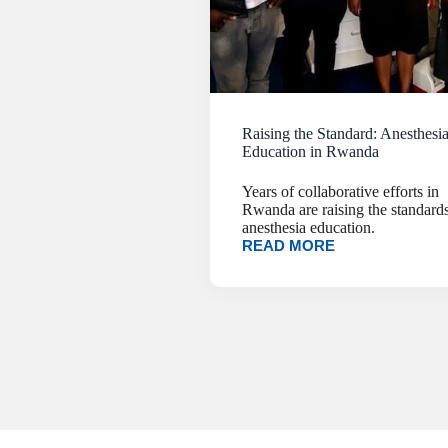
Raising the Standard: Anesthesi
Education in Rwanda
Years of collaborative efforts in
Rwanda are raising the standards
anesthesia education.
READ MORE