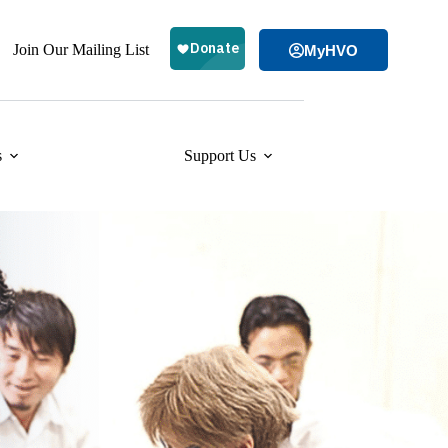
Join Our Mailing List
MyHVO
s
Support Us