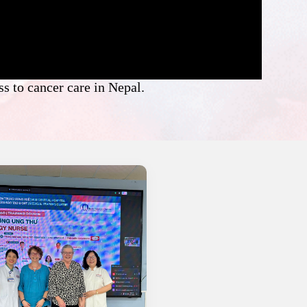
s to cancer care in Nepal.