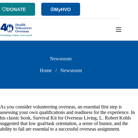
Skip
to
DONATE
MyHVO
content
Newsroom
Home
/
Newsroom
As you consider volunteering overseas, an essential first step is
assessing your own qualifications and readiness for the experience. In
his classic book, Survival Kit for Overseas Living, L. Robert Kohls
suggested that low goal/task orientation, a sense of humor, and the
ability to fail are essential to a successful overseas assignment.