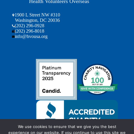
Health Volunteers Overseas
1900 L Street NW #310
Washington, DC 20036
(202) 296-0928
(202) 296-8018
info@hvousa.org
We use cookies to ensure that we give you the best
experience on our website. If you continue to use this site we