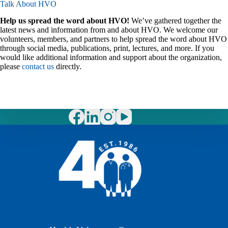
Talk About HVO
Help us spread the word about HVO!
We’ve gathered together the
latest news and information from and about HVO. We welcome our
volunteers, members, and partners to help spread the word about HVO
through social media, publications, print, lectures, and more. If you
would like additional information and support about the organization,
please
contact us
directly.