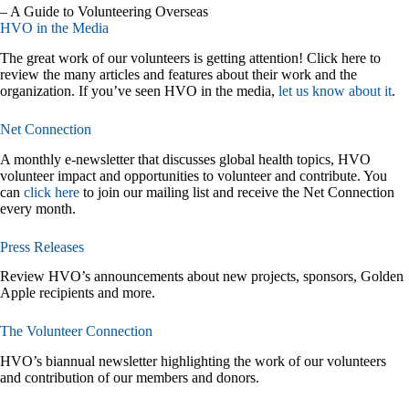
– A Guide to Volunteering Overseas
HVO in the Media
The great work of our volunteers is getting attention! Click here to
review the many articles and features about their work and the
organization. If you’ve seen HVO in the media,
let us know about it
.
Net Connection
A monthly e-newsletter that discusses global health topics, HVO
volunteer impact and opportunities to volunteer and contribute. You
can
click here
to join our mailing list and receive the Net Connection
every month.
Press Releases
Review HVO’s announcements about new projects, sponsors, Golden
Apple recipients and more.
The Volunteer Connection
HVO’s biannual newsletter highlighting the work of our volunteers
and contribution of our members and donors.