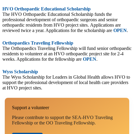
HVO Orthopaedic Educational Scholarship
The HVO Orthopaedic Educational Scholarship funds the
professional development of orthopaedic surgeons and senior
orthopaedic residents from HVO project sites. Applications are
reviewed twice a year. Applications for the scholarship are
OPEN
.
Orthopaedics Traveling Fellowship
The Orthopaedics Traveling Fellowship will fund senior orthopaedic
residents to volunteer at an HVO orthopaedic project site for 2-4
weeks. Applications for the fellowship are
OPEN
.
Wyss Scholarship
The Wyss Scholarship for Leaders in Global Health allows HVO to
support the professional development of local health care providers
at HVO project sites.
Support a volunteer
Please contribute to support the SEA-HVO Traveling
Fellowship or the OO Traveling Fellowship.