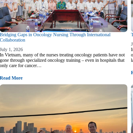
Bridging Gaps in Oncology Nursing Through International
T
Collaboration
J
July 1, 2026
I
In Vietnam, many of the nurses treating oncology patients have not
o
gone through specialized oncology training – even in hospitals that
l
only care for cancer…
Read More