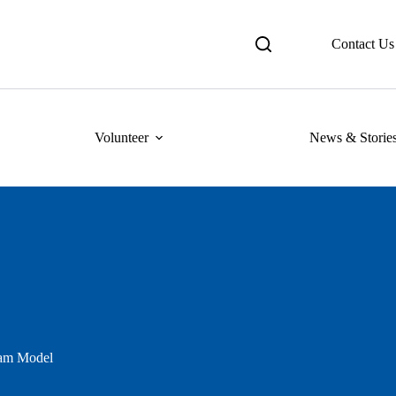
Contact Us
Volunteer
News & Storie
am Model