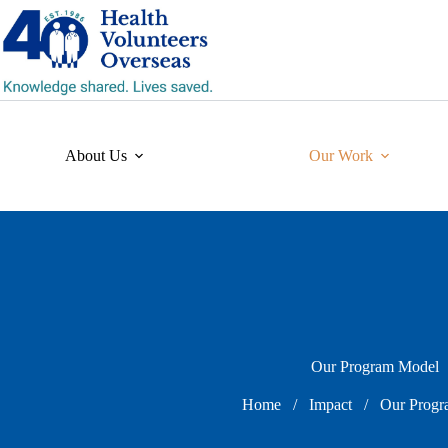
Skip
to
content
About Us
Our Work
Our Program Model
Home
/
Impact
/
Our Progr