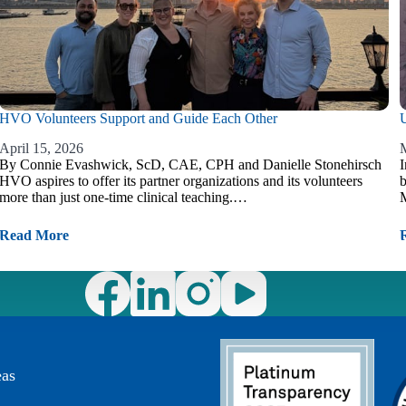
HVO Volunteers Support and Guide Each Other
U
April 15, 2026
M
By Connie Evashwick, ScD, CAE, CPH and Danielle Stonehirsch
I
HVO aspires to offer its partner organizations and its volunteers
b
more than just one-time clinical teaching.…
M
Read More
eas