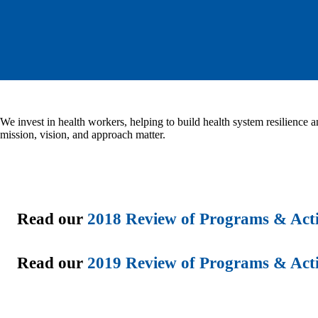
We invest in health workers, helping to build health system resilience a
mission, vision, and approach matter.
Read our
2018 Review of Programs & Acti
Read our
2019 Review of Programs & Acti