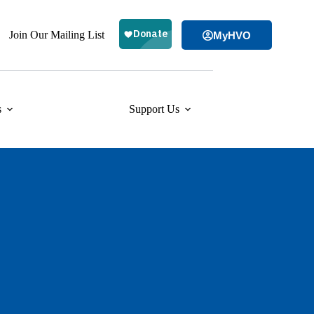
Join Our Mailing List
MyHVO
s
Support Us