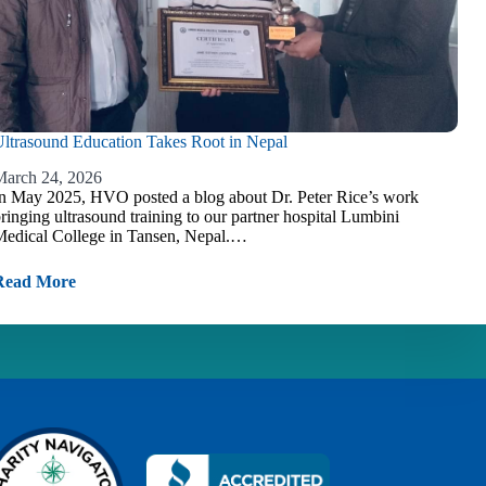
ltrasound Education Takes Root in Nepal
arch 24, 2026
n May 2025, HVO posted a blog about Dr. Peter Rice’s work
ringing ultrasound training to our partner hospital Lumbini
edical College in Tansen, Nepal.…
Read More