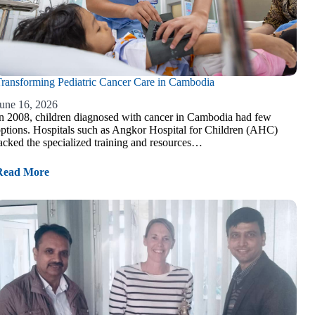
ransforming Pediatric Cancer Care in Cambodia
une 16, 2026
n 2008, children diagnosed with cancer in Cambodia had few
ptions. Hospitals such as Angkor Hospital for Children (AHC)
acked the specialized training and resources…
Read More