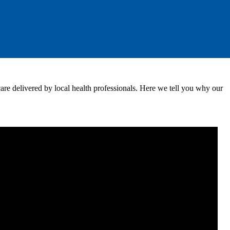
 care delivered by local health professionals. Here we tell you why our