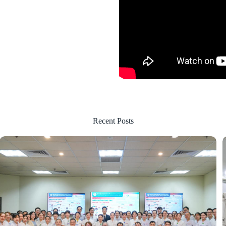
Recent Posts