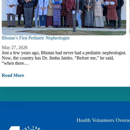
Bhutan’s First Pediatric Nephrologist
May 27, 2026
Just a few years ago, Bhutan had never had a pediatric nephrologist.
Now, the country has Dr. Jimba Jatsho. “Before me,” he said,
“when there…
Read More
Health Volunteers Overs