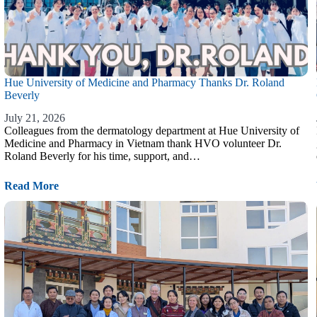
Hue University of Medicine and Pharmacy Thanks Dr. Roland
Beverly
July 21, 2026
Colleagues from the dermatology department at Hue University of
Medicine and Pharmacy in Vietnam thank HVO volunteer Dr.
Roland Beverly for his time, support, and…
Read More