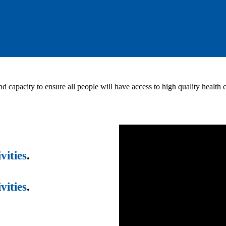
nd capacity to ensure all people will have access to high quality health
vities
.
vities
.