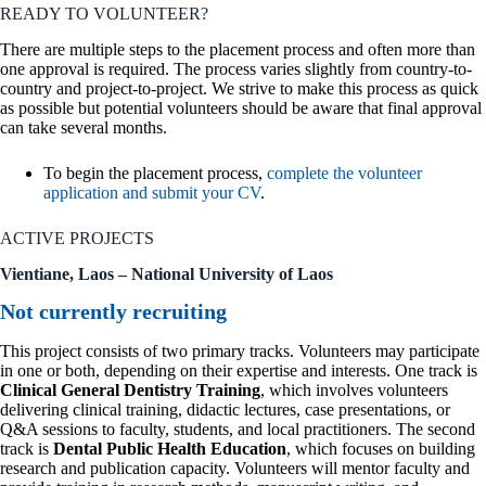
READY TO VOLUNTEER?
There are multiple steps to the placement process and often more than
one approval is required. The process varies slightly from country-to-
country and project-to-project. We strive to make this process as quick
as possible but potential volunteers should be aware that final approval
can take several months.
To begin the placement process,
complete the volunteer
application and submit your CV
.
ACTIVE PROJECTS
Vientiane, Laos – National University of Laos
Not currently recruiting
This project consists of two primary tracks. Volunteers may participate
in one or both, depending on their expertise and interests. One track is
Clinical General Dentistry Training
, which involves volunteers
delivering clinical training, didactic lectures, case presentations, or
Q&A sessions to faculty, students, and local practitioners. The second
track is
Dental Public Health Education
, which focuses on building
research and publication capacity. Volunteers will mentor faculty and