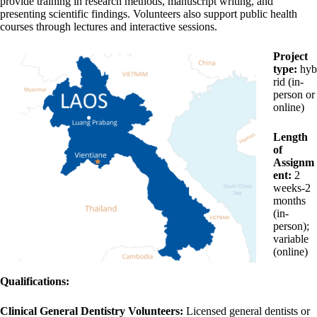
provide training in research methods, manuscript writing, and
presenting scientific findings. Volunteers also support public health
courses through lectures and interactive sessions.
Project
type:
hyb
rid (in-
person or
online)
Length
of
Assignm
ent:
2
weeks-2
months
(in-
person);
variable
(online)
Qualifications:
Clinical General Dentistry Volunteers:
Licensed general dentists or