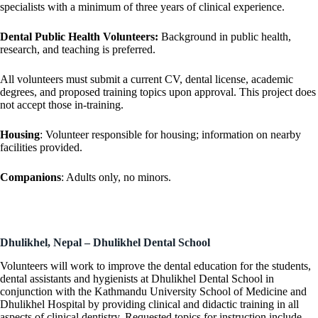
specialists with a minimum of three years of clinical experience.
Dental Public Health Volunteers:
Background in public health,
research, and teaching is preferred.
All volunteers must submit a current CV, dental license, academic
degrees, and proposed training topics upon approval. This project does
not accept those in-training.
Housing
: Volunteer responsible for housing; information on nearby
facilities provided.
Companions
: Adults only, no minors.
Dhulikhel, Nepal – Dhulikhel Dental School
Volunteers will work to improve the dental education for the students,
dental assistants and hygienists at Dhulikhel Dental School in
conjunction with the Kathmandu University School of Medicine and
Dhulikhel Hospital by providing clinical and didactic training in all
aspects of clinical dentistry. Requested topics for instruction include