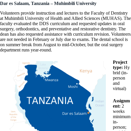
Dar es Salaam, Tanzania – Muhimbili University
Volunteers provide instruction and lectures to the Faculty of Dentistry
at Muhimbili University of Health and Allied Sciences (MUHAS). The
faculty evaluated the DDS curriculum and requested updates in oral
surgery, orthodontics, and preventative and restorative dentistry. The
dean has also requested assistance with curriculum revision. Volunteers
are not needed in February or July due to exams. The dental school is
on summer break from August to mid-October, but the oral surgery
department runs year-round.
Project
type:
Hy
brid (in-
person
and
virtual)
Assignm
ent:
2
weeks
minimum
in-
person;