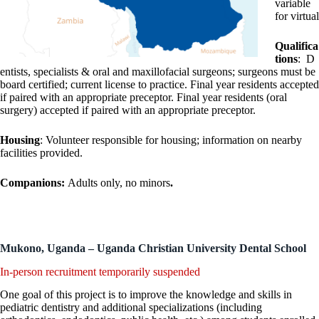
variable
for virtual
Qualifica
tions
: D
entists, specialists & oral and maxillofacial surgeons; surgeons must be
board certified; current license to practice. Final year residents accepted
if paired with an appropriate preceptor. Final year residents (oral
surgery) accepted if paired with an appropriate preceptor.
Housing
: Volunteer responsible for housing; information on nearby
facilities provided.
Companions:
Adults only, no minors
.
Mukono, Uganda – Uganda Christian University Dental School
In-person recruitment temporarily suspended
One goal of this project is to improve the knowledge and skills in
pediatric dentistry and additional specializations (including