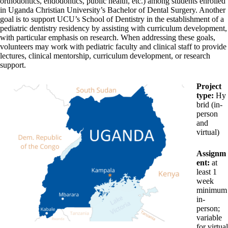
orthodontics, endodontics, public health, etc.) among students enrolled
in Uganda Christian University’s Bachelor of Dental Surgery. Another
goal is to support UCU’s School of Dentistry in the establishment of a
pediatric dentistry residency by assisting with curriculum development,
with particular emphasis on research. When addressing these goals,
volunteers may work with pediatric faculty and clinical staff to provide
lectures, clinical mentorship, curriculum development, or research
support.
Project
type:
Hy
brid (in-
person
and
virtual)
Assignm
ent:
at
least 1
week
minimum
in-
person;
variable
for virtual