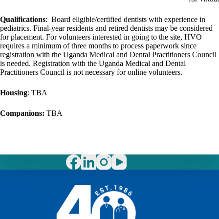
Qualifications
: Board eligible/certified dentists with experience in
pediatrics. Final-year residents and retired dentists may be considered
for placement. For volunteers interested in going to the site, HVO
requires a minimum of three months to process paperwork since
registration with the Uganda Medical and Dental Practitioners Council
is needed. Registration with the Uganda Medical and Dental
Practitioners Council is not necessary for online volunteers.
Housing
: TBA
Companions:
TBA