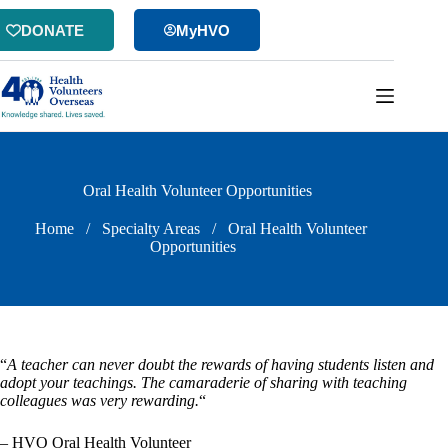
Skip
to
DONATE
MyHVO
content
Oral Health Volunteer Opportunities
Home
/
Specialty Areas
/
Oral Health Volunteer
Opportunities
“
A teacher can never doubt the rewards of having students listen and
adopt your teachings. The camaraderie of sharing with teaching
colleagues was very rewarding.
“
– HVO Oral Health Volunteer