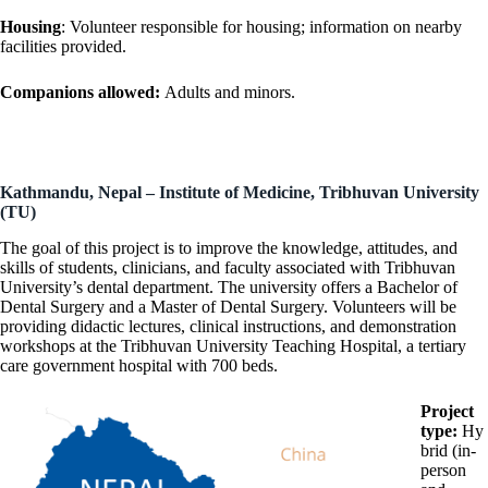
Housing
: Volunteer responsible for housing; information on nearby
facilities provided.
Companions allowed:
Adults and minors.
Kathmandu, Nepal – Institute of Medicine, Tribhuvan University
(TU)
The goal of this project is to improve the knowledge, attitudes, and
skills of students, clinicians, and faculty associated with Tribhuvan
University’s dental department. The university offers a Bachelor of
Dental Surgery and a Master of Dental Surgery. Volunteers will be
providing didactic lectures, clinical instructions, and demonstration
workshops at the Tribhuvan University Teaching Hospital, a tertiary
care government hospital with 700 beds.
Project
type:
Hy
brid (in-
person