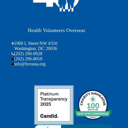
Health Volunteers Overseas
1900 L Street NW #310
Washington, DC 20036
(202) 296-0928
(202) 296-8018
info@hvousa.org