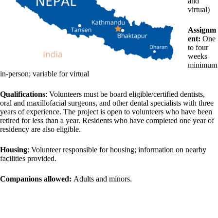
and
virtual)
Assignm
ent:
One
to four
weeks
minimum
in-person; variable for virtual
Qualifications
: Volunteers must be board eligible/certified dentists,
oral and maxillofacial surgeons, and other dental specialists with three
years of experience. The project is open to volunteers who have been
retired for less than a year. Residents who have completed one year of
residency are also eligible.
Housing
: Volunteer responsible for housing; information on nearby
facilities provided.
Companions allowed:
Adults and minors.