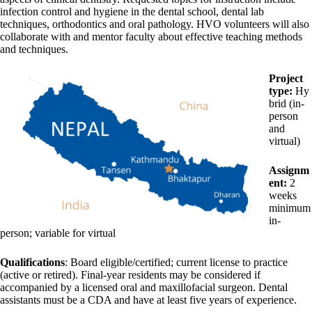
infection control and hygiene in the dental school, dental lab
techniques, orthodontics and oral pathology. HVO volunteers will also
collaborate with and mentor faculty about effective teaching methods
and techniques.
Project
type:
Hy
brid (in-
person
and
virtual)
Assignm
ent:
2
weeks
minimum
in-
person; variable for virtual
Qualifications
: Board eligible/certified; current license to practice
(active or retired). Final-year residents may be considered if
accompanied by a licensed oral and maxillofacial surgeon. Dental
assistants must be a CDA and have at least five years of experience.