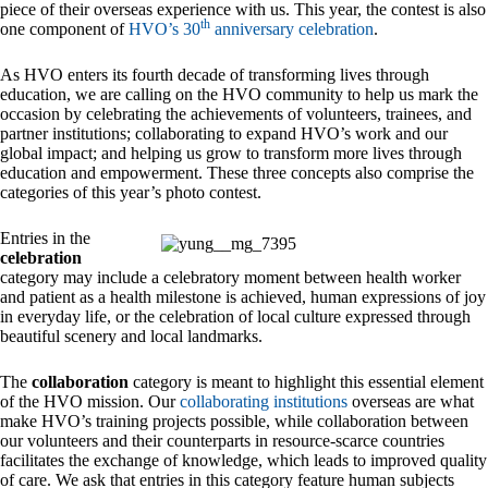
piece of their overseas experience with us. This year, the contest is also
th
one component of
HVO’s 30
anniversary celebration
.
As HVO enters its fourth decade of transforming lives through
education, we are calling on the HVO community to help us mark the
occasion by celebrating the achievements of volunteers, trainees, and
partner institutions; collaborating to expand HVO’s work and our
global impact; and helping us grow to transform more lives through
education and empowerment. These three concepts also comprise the
categories of this year’s photo contest.
Entries in the
celebration
category may include a celebratory moment between health worker
and patient as a health milestone is achieved, human expressions of joy
in everyday life, or the celebration of local culture expressed through
beautiful scenery and local landmarks.
The
collaboration
category is meant to highlight this essential element
of the HVO mission. Our
collaborating institutions
overseas are what
make HVO’s training projects possible, while collaboration between
our volunteers and their counterparts in resource-scarce countries
facilitates the exchange of knowledge, which leads to improved quality
of care. We ask that entries in this category feature human subjects