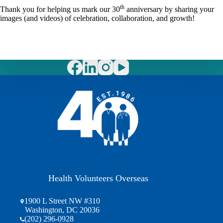
th
Thank you for helping us mark our 30
anniversary by sharing your
images (and videos) of celebration, collaboration, and growth!
Health Volunteers Overseas
1900 L Street NW #310
Washington, DC 20036
(202) 296-0928