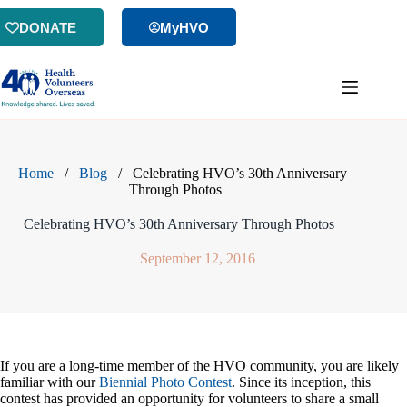
Skip
to
DONATE
MyHVO
content
Home
/
Blog
/
Celebrating HVO’s 30th Anniversary
Through Photos
Celebrating HVO’s 30th Anniversary Through Photos
September 12, 2016
If you are a long-time member of the HVO community, you are likely
familiar with our
Biennial Photo Contest
. Since its inception, this
contest has provided an opportunity for volunteers to share a small