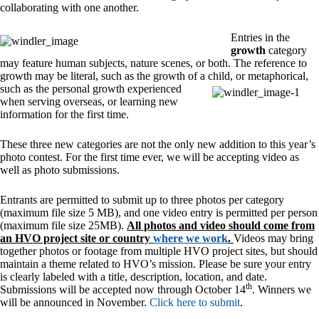
collaborating with one another.
Entries in the
growth
category
may feature human subjects, nature scenes, or both. The reference to
growth may be literal, such as the growth of a child, or metaphorical,
such as the
personal growth experienced
when serving overseas, or learning new
information for the first time.
These three new categories are not the only new addition to this year’s
photo contest. For the first time ever, we will be accepting video as
well as photo submissions.
Entrants are permitted to submit up to three photos per category
(maximum file size 5 MB), and one video entry is permitted per person
(maximum file size 25MB).
All photos and video should come from
an HVO project site or country
where we work
.
Videos may bring
together photos or footage from multiple HVO project sites, but should
maintain a theme related to HVO’s mission. Please be sure your entry
is clearly labeled with a title, description, location, and date.
th
Submissions will be accepted now through October 14
. Winners we
will be announced in November.
Click here to submit
.