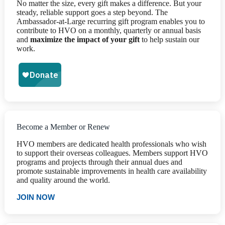
No matter the size, every gift makes a difference. But your
steady, reliable support goes a step beyond. The
Ambassador-at-Large recurring gift program enables you to
contribute to HVO on a monthly, quarterly or annual basis
and
maximize the impact of your gift
to help sustain our
work.
Become a Member or Renew
HVO members are dedicated health professionals who wish
to support their overseas colleagues. Members support HVO
programs and projects through their annual dues and
promote sustainable improvements in health care availability
and quality around the world.
JOIN NOW