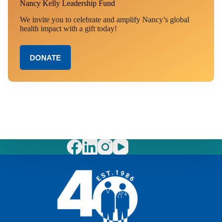
Nancy Kelly Leadership Fund
We invite you to celebrate and amplify Nancy’s global
health impact with a gift today!
DONATE