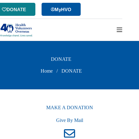
Skip
to
DONATE
MyHVO
content
DONATE
Home
/
DONATE
MAKE A DONATION
Give By Mail