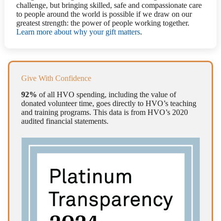
challenge, but bringing skilled, safe and compassionate care
to people around the world is possible if we draw on our
greatest strength: the power of people working together.
Learn more about why your gift matters
.
Give With Confidence
92%
of all HVO spending, including the value of
donated volunteer time, goes directly to HVO’s teaching
and training programs. This data is from HVO’s 2020
audited financial statements.