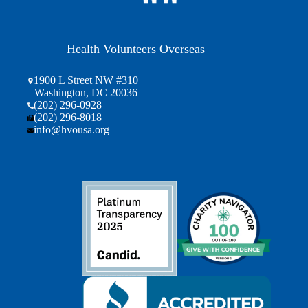
Health Volunteers Overseas
1900 L Street NW #310
Washington, DC 20036
(202) 296-0928
(202) 296-8018
info@hvousa.org