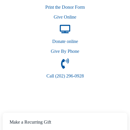
Print the Donor Form
Give Online
Donate online
Give By Phone
Call (202) 296-0928
Make a Recurring Gift