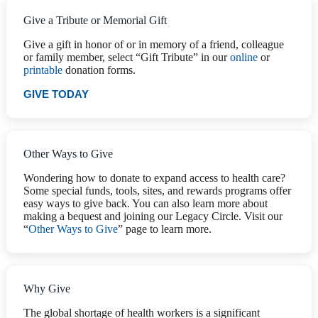
Give a Tribute or Memorial Gift
Give a gift in honor of or in memory of a friend, colleague
or family member, select “Gift Tribute” in our
online
or
printable
donation forms.
GIVE TODAY
Other Ways to Give
Wondering how to donate to expand access to health care?
Some special funds, tools, sites, and rewards programs offer
easy ways to give back. You can also learn more about
making a bequest and joining our Legacy Circle. Visit our
“
Other Ways to Give
” page to learn more.
Why Give
The global shortage of health workers is a significant