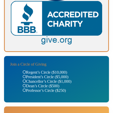
Join a Circle of Giving
Regent’s Circle ($10,000)
President’s Circle ($5,000)
Chancellor’s Circle ($1,000)
Dean’s Circle ($500)
Professor’s Circle ($250)