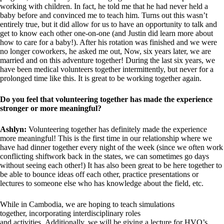
working with children. In fact, he told me that he had never held a
baby before and convinced me to teach him. Turns out this wasn’t
entirely true, but it did allow for us to have an opportunity to talk and
get to know each other one-on-one (and Justin did learn more about
how to care for a baby!). After his rotation was finished and we were
no longer coworkers, he asked me out, Now, six years later, we are
married and on this adventure together! During the last six years, we
have been medical volunteers together intermittently, but never for a
prolonged time like this. It is great to be working together again.
Do you feel that volunteering together has made the experience
stronger or more meaningful?
Ashlyn:
Volunteering together has definitely made the experience
more meaningful! This is the first time in our relationship where we
have had dinner together every night of the week (since we often work
conflicting shiftwork back in the states, we can sometimes go days
without seeing each other!) It has also been great to be here together to
be able to bounce ideas off each other, practice presentations or
lectures to someone else who has knowledge about the field, etc.
While in Cambodia, we are hoping to teach simulations
together, incorporating interdisciplinary roles
and activities. Additionally, we will be giving a lecture for HVO’s