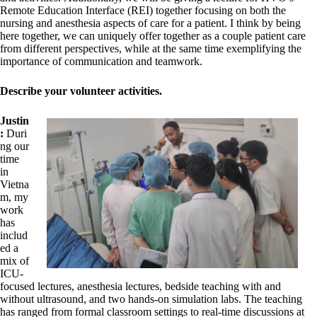
Remote Education Interface (REI) together focusing on both the
nursing and anesthesia aspects of care for a patient. I think by being
here together, we can uniquely offer together as a couple patient care
from different perspectives, while at the same time exemplifying the
importance of communication and teamwork.
Describe your volunteer activities.
Justin
:
Duri
ng our
time
in
Vietna
m, my
work
has
includ
ed a
mix of
ICU-
focused lectures, anesthesia lectures, bedside teaching with and
without ultrasound, and two hands-on simulation labs. The teaching
has ranged from formal classroom settings to real-time discussions at