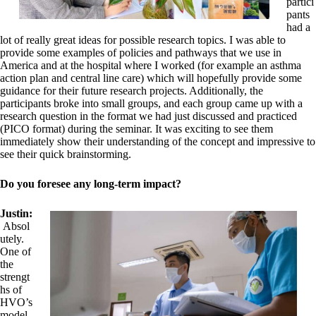
partici
pants
had a
lot of really great ideas for possible research topics. I was able to
provide some examples of policies and pathways that we use in
America and at the hospital where I worked (for example an asthma
action plan and central line care) which will hopefully provide some
guidance for their future research projects. Additionally, the
participants broke into small groups, and each group came up with a
research question in the format we had just discussed and practiced
(PICO format) during the seminar. It was exciting to see them
immediately show their understanding of the concept and impressive to
see their quick brainstorming.
Do you foresee any long-term impact?
Justin:
Absol
utely.
One of
the
strengt
hs of
HVO’s
model