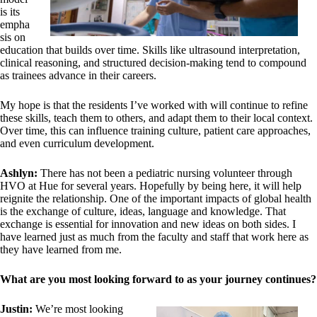
is its
empha
sis on
education that builds over time. Skills like ultrasound interpretation,
clinical reasoning, and structured decision-making tend to compound
as trainees advance in their careers.
My hope is that the residents I’ve worked with will continue to refine
these skills, teach them to others, and adapt them to their local context.
Over time, this can influence training culture, patient care approaches,
and even curriculum development.
Ashlyn:
There has not been a pediatric nursing volunteer through
HVO at Hue for several years. Hopefully by being here, it will help
reignite the relationship. One of the important impacts of global health
is the exchange of culture, ideas, language and knowledge. That
exchange is essential for innovation and new ideas on both sides. I
have learned just as much from the faculty and staff that work here as
they have learned from me.
What are you most looking forward to as your journey continues?
Justin:
We’re most looking