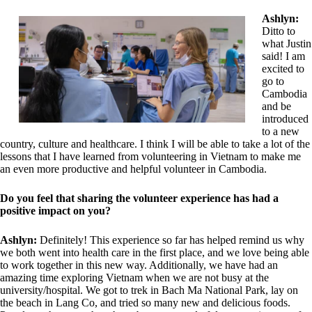
Ashlyn:
Ditto to
what Justin
said! I am
excited to
go to
Cambodia
and be
introduced
to a new
country, culture and healthcare. I think I will be able to take a lot of the
lessons that I have learned from volunteering in Vietnam to make me
an even more productive and helpful volunteer in Cambodia.
Do you feel that sharing the volunteer experience has had a
positive impact on you?
Ashlyn:
Definitely! This experience so far has helped remind us why
we both went into health care in the first place, and we love being able
to work together in this new way. Additionally, we have had an
amazing time exploring Vietnam when we are not busy at the
university/hospital. We got to trek in Bach Ma National Park, lay on
the beach in Lang Co, and tried so many new and delicious foods.