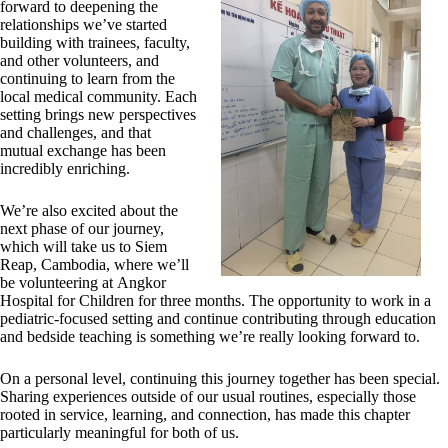
forward to deepening the
relationships we’ve started
building with trainees, faculty,
and other volunteers, and
continuing to learn from the
local medical community. Each
setting brings new perspectives
and challenges, and that
mutual exchange has been
incredibly enriching.
We’re also excited about the
next phase of our journey,
which will take us to Siem
Reap, Cambodia, where we’ll
be volunteering at Angkor
Hospital for Children for three months. The opportunity to work in a
pediatric-focused setting and continue contributing through education
and bedside teaching is something we’re really looking forward to.
On a personal level, continuing this journey together has been special.
Sharing experiences outside of our usual routines, especially those
rooted in service, learning, and connection, has made this chapter
particularly meaningful for both of us.