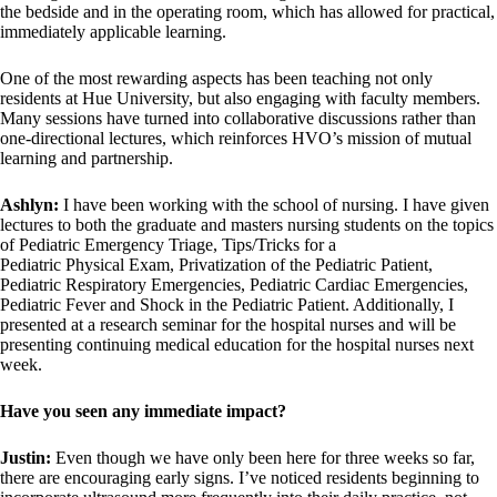
the bedside and in the operating room, which has allowed for practical,
immediately applicable learning.
One of the most rewarding aspects has been teaching not only
residents at Hue University, but also engaging with faculty members.
Many sessions have turned into collaborative discussions rather than
one-directional lectures, which reinforces HVO’s mission of mutual
learning and partnership.
Ashlyn:
I have been working with the school of nursing. I have given
lectures to both the graduate and masters nursing students on the topics
of Pediatric Emergency Triage, Tips/Tricks for a
Pediatric Physical Exam, Privatization of the Pediatric Patient,
Pediatric Respiratory Emergencies, Pediatric Cardiac Emergencies,
Pediatric Fever and Shock in the Pediatric Patient. Additionally, I
presented at a research seminar for the hospital nurses and will be
presenting continuing medical education for the hospital nurses next
week.
Have you seen any immediate impact?
Justin:
Even though we have only been here for three weeks so far,
there are encouraging early signs. I’ve noticed residents beginning to