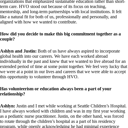
organizations that emphasized sustainable education rather than short-
term care. HVO stood out because of its focus on teaching,
mentorship, and long-term partnerships with local institutions. It felt
like a natural fit for both of us, professionally and personally, and
aligned with how we wanted to contribute.
How did you decide to make this big commitment together as a
couple?
Ashlyn and Justin:
Both of us have always aspired to incorporate
global health into our careers. We have each worked abroad
individually in the past and knew that we wanted to live abroad for an
extended period of time at some point together. We feel very lucky that
we were at a point in our lives and careers that we were able to accept
this opportunity to volunteer through HVO.
Has volunteerism or education always been a part of your
relationship?
Ashlyn:
Justin and I met while working at Seattle Children’s Hospital.
I have always worked with children and was in my first year working
as a pediatric nurse practitioner. Justin, on the other hand, was forced
to rotate through the children’s hospital as a part of his residency
program, while openly acknowledging he had minimal experience