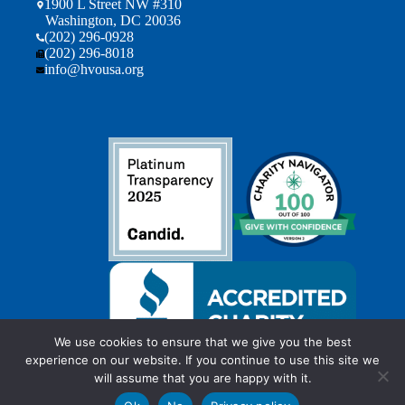
1900 L Street NW #310
Washington, DC 20036
(202) 296-0928
(202) 296-8018
info@hvousa.org
We use cookies to ensure that we give you the best
experience on our website. If you continue to use this site we
will assume that you are happy with it.