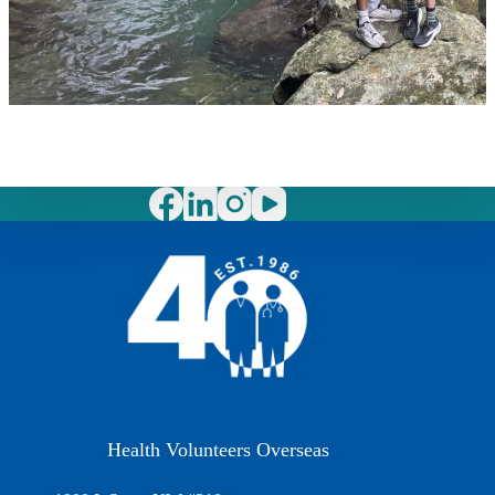
Health Volunteers Overseas