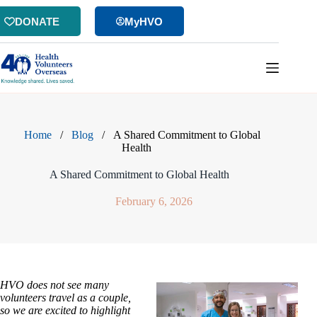
Skip
to
DONATE
MyHVO
content
Home
/
Blog
/
A Shared Commitment to Global
Health
A Shared Commitment to Global Health
February 6, 2026
HVO does not see many
volunteers travel as a couple,
so we are excited to highlight