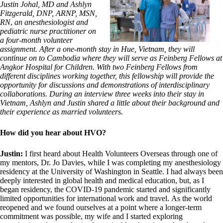
Justin Johal, MD and Ashlyn
Fitzgerald, DNP, ARNP, MSN,
RN
,
an anesthesiologist and
pediatric nurse practitioner on
a four-month volunteer
assignment. After a one-month stay in Hue, Vietnam, they will
continue on to Cambodia where they will serve as Feinberg Fellows at
Angkor Hospital for Children. With two Feinberg Fellows from
different disciplines working together, this fellowship will provide the
opportunity for discussions and demonstrations of interdisciplinary
collaborations. During an interview three weeks into their stay in
Vietnam, Ashlyn and Justin shared a little about their background and
their experience as married volunteers.
How did you hear about HVO?
Justin:
I first heard about Health Volunteers Overseas through one of
my mentors, Dr. Jo Davies, while I was completing my anesthesiology
residency at the University of Washington in Seattle. I had always been
deeply interested in global health and medical education, but, as I
began residency, the COVID-19 pandemic started and significantly
limited opportunities for international work and travel. As the world
reopened and we found ourselves at a point where a longer-term
commitment was possible, my wife and I started exploring