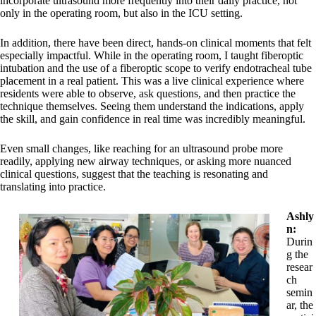
incorporate ultrasound more frequently into their daily practice, not
only in the operating room, but also in the ICU setting.
In addition, there have been direct, hands-on clinical moments that felt
especially impactful. While in the operating room, I taught fiberoptic
intubation and the use of a fiberoptic scope to verify endotracheal tube
placement in a real patient. This was a live clinical experience where
residents were able to observe, ask questions, and then practice the
technique themselves. Seeing them understand the indications, apply
the skill, and gain confidence in real time was incredibly meaningful.
Even small changes, like reaching for an ultrasound probe more
readily, applying new airway techniques, or asking more nuanced
clinical questions, suggest that the teaching is resonating and
translating into practice.
Ashly
n:
Durin
g the
resear
ch
semin
ar, the