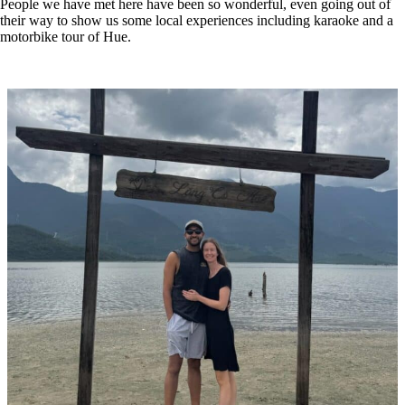
People we have met here have been so wonderful, even going out of
their way to show us some local experiences including karaoke and a
motorbike tour of Hue.