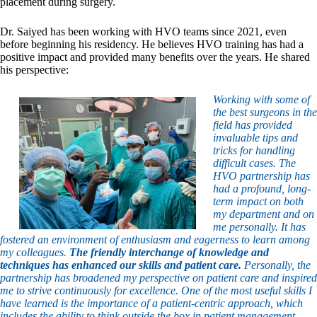
placement during surgery.
Dr. Saiyed has been working with HVO teams since 2021, even
before beginning his residency. He believes HVO training has had a
positive impact and provided many benefits over the years. He shared
his perspective:
Working with some of
the best surgeons in the
field has provided
invaluable tips and
tricks for handling
difficult cases. The
HVO partnership has
had a profound, long-
term impact on both
my department and on
me personally. It has
fostered an environment of enthusiasm and eagerness to learn among
my colleagues.
The friendly interchange of knowledge and
techniques has enhanced our skills and patient care.
Personally, the
partnership has broadened my perspective on patient care and inspired
me to strive continuously for excellence. One of the most useful skills I
have learned is the importance of a patient-centric approach, which
includes the ability to think outside the box in patient management.