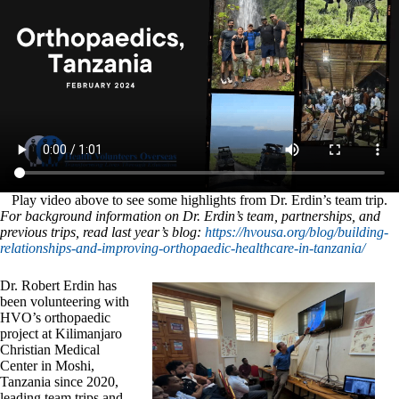
Play video above to see some highlights from Dr. Erdin’s team trip.
For background information on Dr. Erdin’s team, partnerships, and
previous trips, read last year’s blog:
https://hvousa.org/blog/building-
relationships-and-improving-orthopaedic-healthcare-in-tanzania/
Dr. Robert Erdin has
been volunteering with
HVO’s orthopaedic
project at Kilimanjaro
Christian Medical
Center in Moshi,
Tanzania since 2020,
leading team trips and