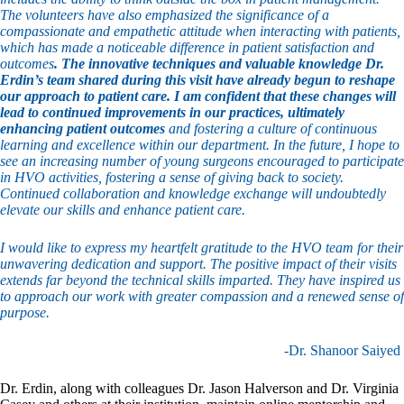
The volunteers have also emphasized the significance of a
compassionate and empathetic attitude when interacting with patients,
which has made a noticeable difference in patient satisfaction and
outcomes
. The innovative techniques and valuable knowledge Dr.
Erdin’s team shared during this visit have already begun to reshape
our approach to patient care. I am confident that these changes will
lead to continued improvements in our practices, ultimately
enhancing patient outcomes
and fostering a culture of continuous
learning and excellence within our department. In the future, I hope to
see an increasing number of young surgeons encouraged to participate
in HVO activities, fostering a sense of giving back to society.
Continued collaboration and knowledge exchange will undoubtedly
elevate our skills and enhance patient care.
I would like to express my heartfelt gratitude to the HVO team for their
unwavering dedication and support. The positive impact of their visits
extends far beyond the technical skills imparted. They have inspired us
to approach our work with greater compassion and a renewed sense of
purpose.
-Dr. Shanoor Saiyed
Dr. Erdin, along with colleagues Dr. Jason Halverson and Dr. Virginia