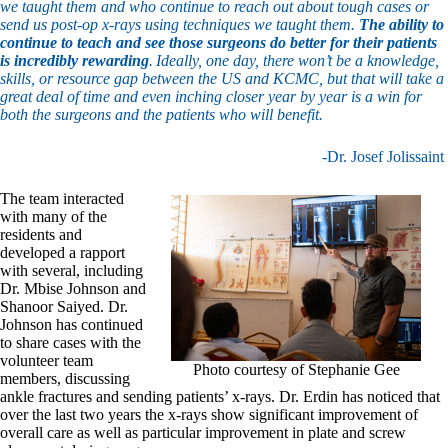
we taught them and who continue to reach out about tough cases or
send us post-op x-rays using techniques we taught them.
The ability to
continue to teach and see those surgeons do better for their patients
is incredibly rewarding
. Ideally, one day, there won’t be a knowledge,
skills, or resource gap between the US and KCMC, but that will take a
great deal of time and even inching closer year by year is a win for
both the surgeons and the patients who will benefit.
-Dr. Josef Jolissaint
The team interacted
with many of the
residents and
developed a rapport
with several, including
Dr. Mbise Johnson and
Shanoor Saiyed. Dr.
Johnson has continued
to share cases with the
volunteer team
Photo courtesy of Stephanie Gee
members, discussing
ankle fractures and sending patients’ x-rays. Dr. Erdin has noticed that
over the last two years the x-rays show significant improvement of
overall care as well as particular improvement in plate and screw