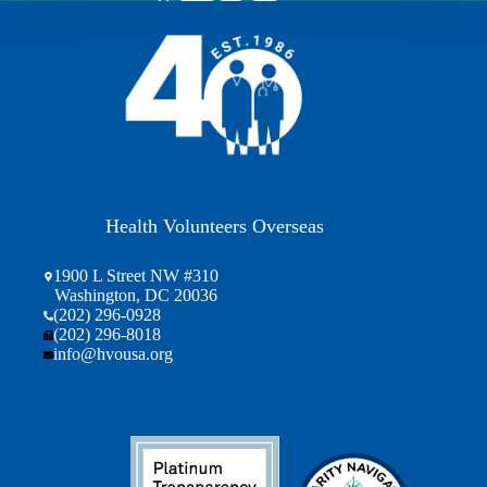
Health Volunteers Overseas
1900 L Street NW #310
Washington, DC 20036
(202) 296-0928
(202) 296-8018
info@hvousa.org