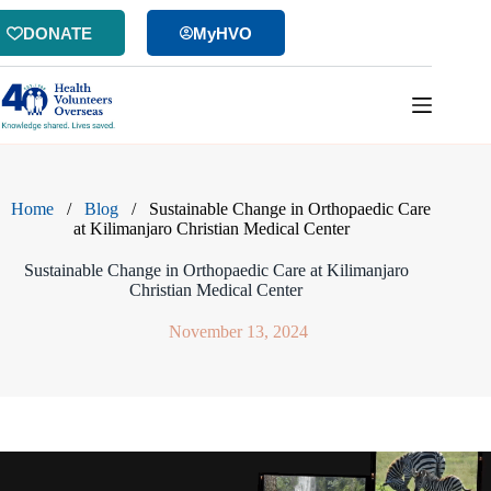
Skip
to
DONATE
MyHVO
content
Home
/
Blog
/
Sustainable Change in Orthopaedic Care
at Kilimanjaro Christian Medical Center
Sustainable Change in Orthopaedic Care at Kilimanjaro
Christian Medical Center
November 13, 2024