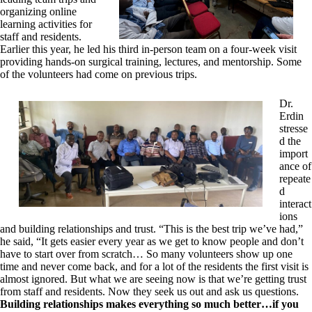
organizing online
learning activities for
staff and residents.
Earlier this year, he led his third in-person team on a four-week visit
providing hands-on surgical training, lectures, and mentorship. Some
of the volunteers had come on previous trips.
Dr.
Erdin
stresse
d the
import
ance of
repeate
d
interact
ions
and building relationships and trust. “This is the best trip we’ve had,”
he said, “It gets easier every year as we get to know people and don’t
have to start over from scratch… So many volunteers show up one
time and never come back, and for a lot of the residents the first visit is
almost ignored. But what we are seeing now is that we’re getting trust
from staff and residents. Now they seek us out and ask us questions.
Building relationships makes everything so much better…if you