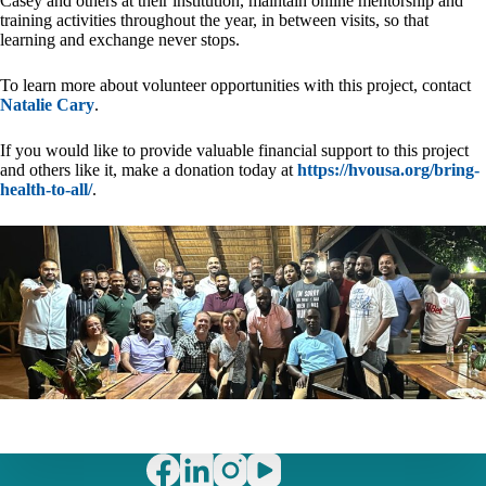
Casey and others at their institution, maintain online mentorship and
training activities throughout the year, in between visits, so that
learning and exchange never stops.
To learn more about volunteer opportunities with this project, contact
Natalie Cary
.
If you would like to provide valuable financial support to this project
and others like it, make a donation today at
https://hvousa.org/bring-
health-to-all/
.