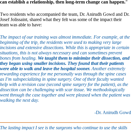
can establish a relationship, then long-term change can happen.
”
Two residents who accompanied the team, Dr. Anirudh Gowd and Dr.
Josef Jolissaint, shared what they felt was some of the impact their
team was able to have:
The impact of our training was almost immediate. For example, at the
beginning of the trip, the residents were used to making very large
incisions and extensive dissections. While this is appropriate in certain
situations, this is not always necessary and can sometimes prevent
bones from healing.
We taught them to minimize their dissection, and
they began using smaller incisions. They found that their patients
were able to walk and leave the hospital sooner.
Another extremely
rewarding experience for me personally was through the spine cases
as I’m subspecializing in spine surgery. One of their faculty wanted
help with a revision case (second spine surgery for the patient), as the
dissection can be challenging with scar tissue. We methodologically
went through the case together and were pleased when the patient was
walking the next day.
-Dr. Anirudh Gowd
The lasting impact I see is the surgeons who continue to use the skills