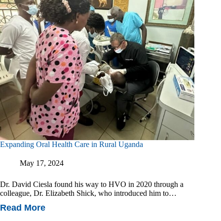
Expanding Oral Health Care in Rural Uganda
May 17, 2024
Dr. David Ciesla found his way to HVO in 2020 through a
colleague, Dr. Elizabeth Shick, who introduced him to…
Read More
Expanding