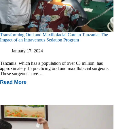
Transforming Oral and Maxillofacial Care in Tanzania: The
Impact of an Intravenous Sedation Program
January 17, 2024
Tanzania, which has a population of over 63 million, has
approximately 15 practicing oral and maxillofacial surgeons.
These surgeons have…
Read More
Transforming
Oral
And
Maxillofacial
Care
In
Tanzania:
The