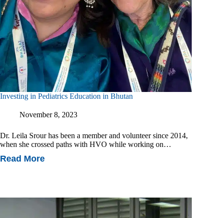
Investing in Pediatrics Education in Bhutan
November 8, 2023
Dr. Leila Srour has been a member and volunteer since 2014,
when she crossed paths with HVO while working on…
Read More
Investing
In
Pediatrics
Education
In
Bhutan