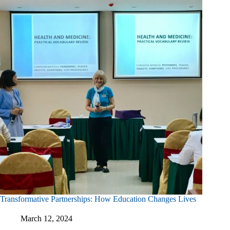
Rehabilitation
Training
In
Vietnam
Transformative Partnerships: How Education Changes Lives
March 12, 2024