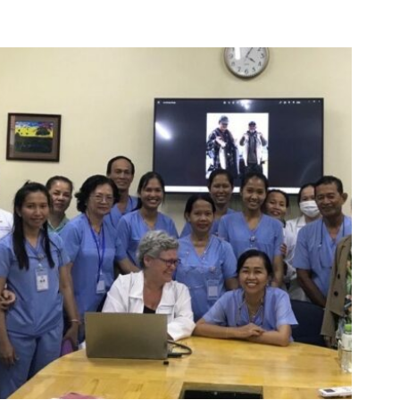
Oral
Health
Care
In
Rural
Uganda