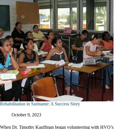
Rehabilitation in Suriname: A Success Story
October 9, 2023
When Dr. Timothy Kauffman began volunteering with HVO’s