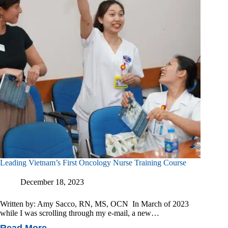
Impact
Of
An
Intravenous
Sedation
Program
Leading Vietnam’s First Oncology Nurse Training Course
December 18, 2023
Written by: Amy Sacco, RN, MS, OCN In March of 2023
while I was scrolling through my e-mail, a new…
Read More