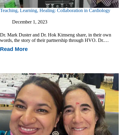
Teaching, Learning, Healing: Collaboration in Cardiology
December 1, 2023
Dr. Mark Duster and Dr. Hok Kimseng share, in their own
words, the story of their partnership through HVO. Dr.…
Read More
Teaching,
Learning,
Healing:
Collaboration
In
Cardiology