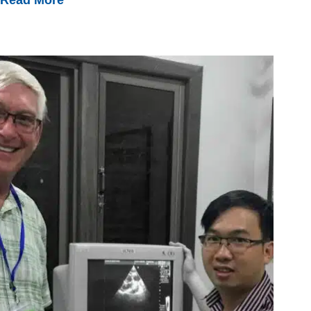
Leading
Vietnam’s
First
Oncology
Nurse
Training
Course