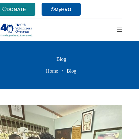
Skip
to
DONATE
MyHVO
content
Blog
Home
/
Blog