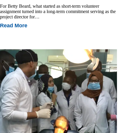
For Betty Beard, what started as short-term volunteer
assignment turned into a long-term commitment serving as the
project director for…
Read More
Transformative
Partnerships:
How
Education
Changes
Lives