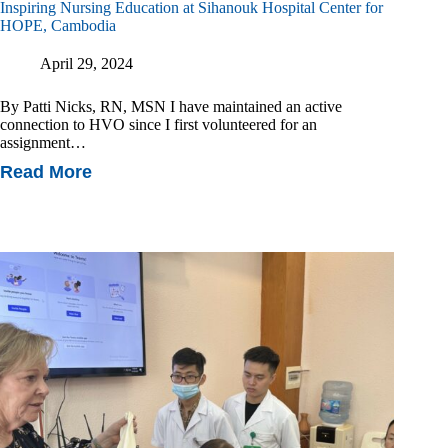
Inspiring Nursing Education at Sihanouk Hospital Center for
HOPE, Cambodia
April 29, 2024
By Patti Nicks, RN, MSN I have maintained an active
connection to HVO since I first volunteered for an
assignment…
Read More
Inspiring
Nursing
Education
At
Sihanouk
Hospital
Center
For
HOPE,
Cambodia