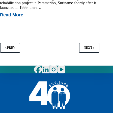
rehabilitation project in Paramaribo, Suriname shortly after it
launched in 1999, there…
Read More
Rehabilitation
In
Suriname:
A
Success
Story
PREV
NEXT