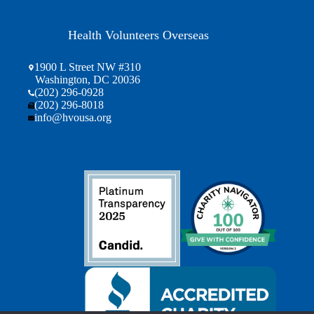
Health Volunteers Overseas
1900 L Street NW #310
Washington, DC 20036
(202) 296-0928
(202) 296-8018
info@hvousa.org