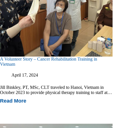
A Volunteer Story – Cancer Rehabilitation Training in
Vietnam
April 17, 2024
Jill Binkley, PT, MSc, CLT traveled to Hanoi, Vietnam in
October 2023 to provide physical therapy training to staff at…
Read More
A
Volunteer
Story
–
Cancer