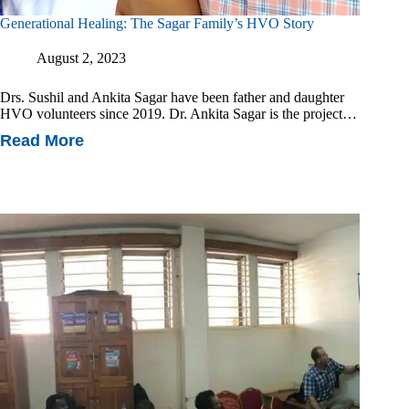
Generational Healing: The Sagar Family’s HVO Story
August 2, 2023
Drs. Sushil and Ankita Sagar have been father and daughter
HVO volunteers since 2019. Dr. Ankita Sagar is the project…
Read More
Generational
Healing:
The
Sagar
Family’s
HVO
Story