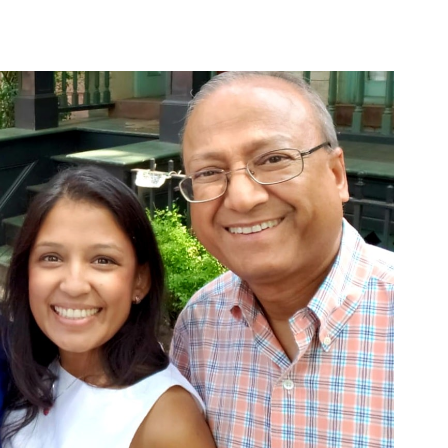
Bridging
Healthcare
Gaps
In
Uganda
And
Vietnam