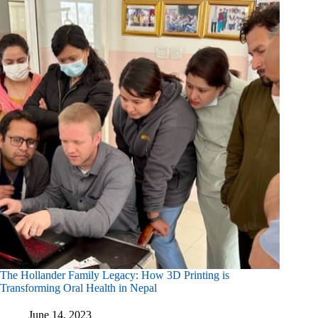
Healthcare
In
Tanzania
The Hollander Family Legacy: How 3D Printing is
Transforming Oral Health in Nepal
June 14, 2023