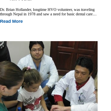
Dr. Brian Hollander, longtime HVO volunteer, was traveling
through Nepal in 1978 and saw a need for basic dental care…
Read More
The
Hollander
Family
Legacy:
How
3D
Printing
Is
Transforming
Oral
Health
In
Nepal