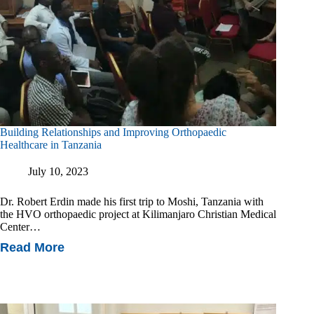
Building Relationships and Improving Orthopaedic
Healthcare in Tanzania
July 10, 2023
Dr. Robert Erdin made his first trip to Moshi, Tanzania with
the HVO orthopaedic project at Kilimanjaro Christian Medical
Center…
Read More
Building
Relationships
And
Improving
Orthopaedic