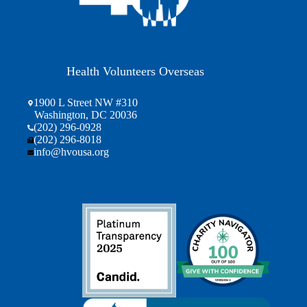
Health Volunteers Overseas
1900 L Street NW #310
Washington, DC 20036
(202) 296-0928
(202) 296-8018
info@hvousa.org