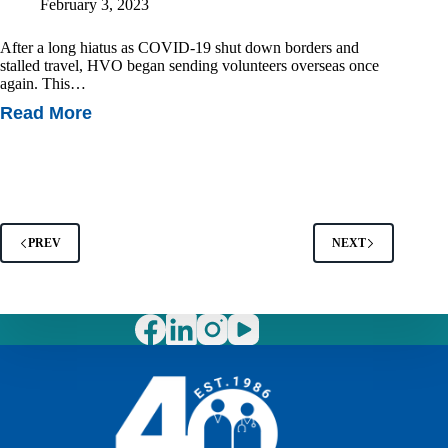
February 3, 2023
After a long hiatus as COVID-19 shut down borders and
stalled travel, HVO began sending volunteers overseas once
again. This…
Read More
Vietnam’s
First
Neonatal
Dermatology
Workshop
PREV
NEXT