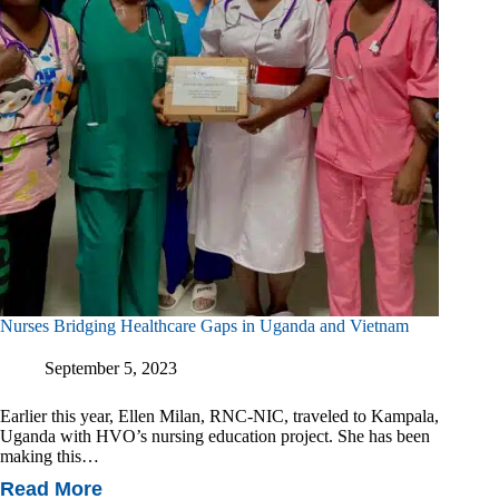
Nurses Bridging Healthcare Gaps in Uganda and Vietnam
September 5, 2023
Earlier this year, Ellen Milan, RNC-NIC, traveled to Kampala,
Uganda with HVO’s nursing education project. She has been
making this…
Read More
Nurses