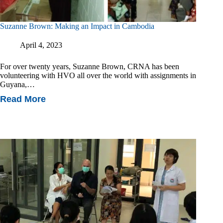
Suzanne Brown: Making an Impact in Cambodia
April 4, 2023
For over twenty years, Suzanne Brown, CRNA has been
volunteering with HVO all over the world with assignments in
Guyana,…
Read More
Suzanne
Brown:
Making
An
Impact
In
Cambodia