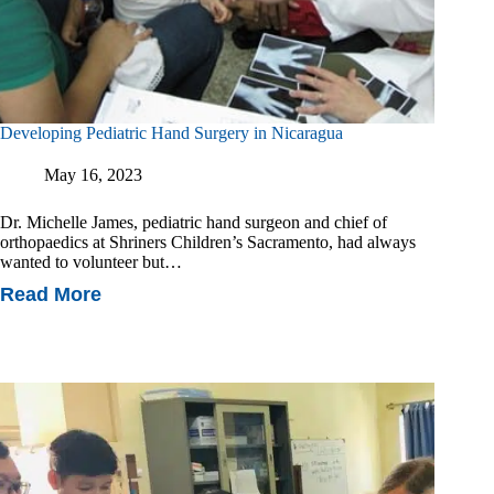
Developing Pediatric Hand Surgery in Nicaragua
May 16, 2023
Dr. Michelle James, pediatric hand surgeon and chief of
orthopaedics at Shriners Children’s Sacramento, had always
wanted to volunteer but…
Read More
Developing
Pediatric
Hand
Surgery
In
Nicaragua