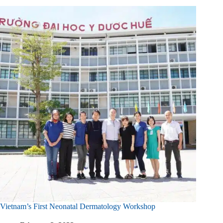
Vietnam’s First Neonatal Dermatology Workshop