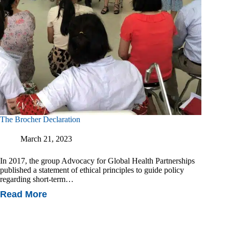
The Brocher Declaration
March 21, 2023
In 2017, the group Advocacy for Global Health Partnerships
published a statement of ethical principles to guide policy
regarding short-term…
Read More
The
Brocher
Declaration