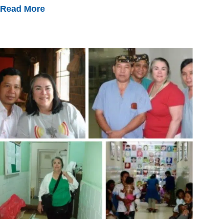
Read More
Making
Lasting
Connections
And
Systemic
Change
Around
The
World
With
HVO