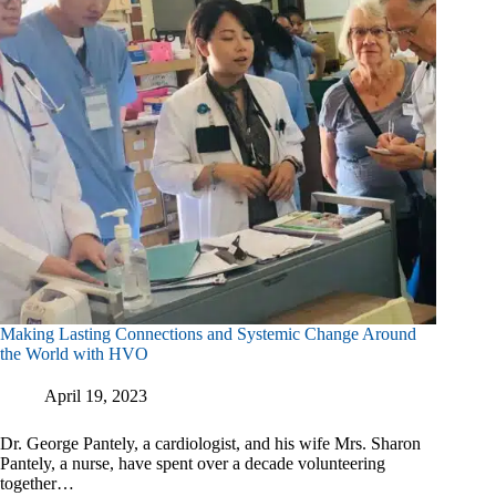
Making Lasting Connections and Systemic Change Around
the World with HVO
April 19, 2023
Dr. George Pantely, a cardiologist, and his wife Mrs. Sharon
Pantely, a nurse, have spent over a decade volunteering
together…